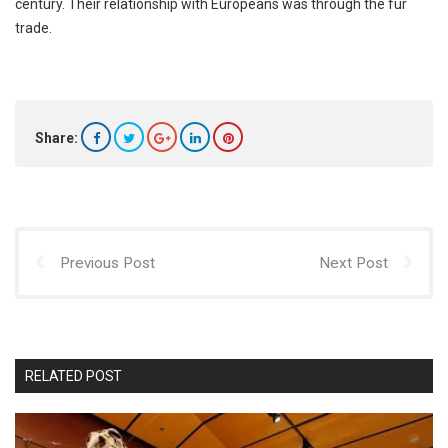
century. Their relationship with Europeans was through the fur
trade.
Share:
Previous Post
Next Post
RELATED POST