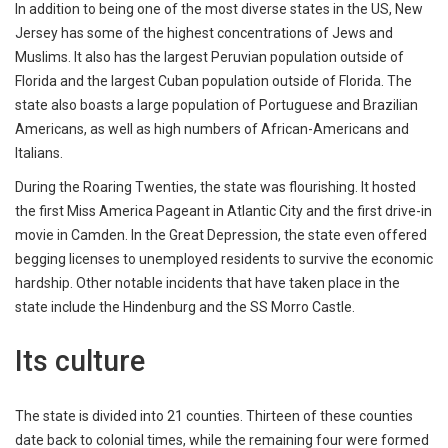
In addition to being one of the most diverse states in the US, New
Jersey has some of the highest concentrations of Jews and
Muslims. It also has the largest Peruvian population outside of
Florida and the largest Cuban population outside of Florida. The
state also boasts a large population of Portuguese and Brazilian
Americans, as well as high numbers of African-Americans and
Italians.
During the Roaring Twenties, the state was flourishing. It hosted
the first Miss America Pageant in Atlantic City and the first drive-in
movie in Camden. In the Great Depression, the state even offered
begging licenses to unemployed residents to survive the economic
hardship. Other notable incidents that have taken place in the
state include the Hindenburg and the SS Morro Castle.
Its culture
The state is divided into 21 counties. Thirteen of these counties
date back to colonial times, while the remaining four were formed