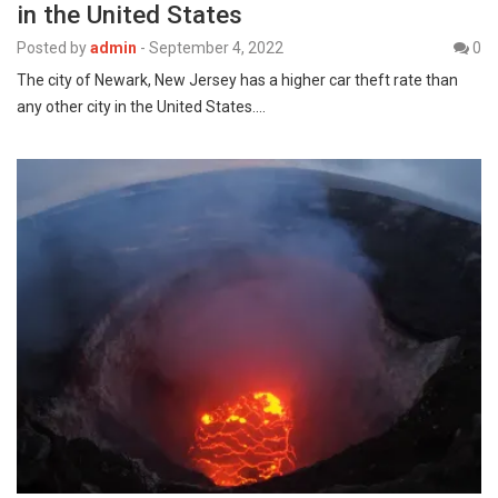
in the United States
Posted by
admin
-
September 4, 2022
0
The city of Newark, New Jersey has a higher car theft rate than
any other city in the United States.…