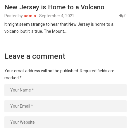
New Jersey is Home to a Volcano
Posted by
admin
-
September 4, 2022
0
It might seem strange to hear that New Jersey is home to a
volcano, but it is true. The Mount…
Leave a comment
Your email address will not be published.
Required fields are
marked
*