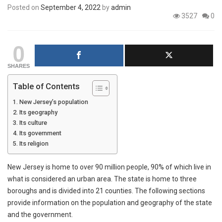
Posted on
September 4, 2022
by
admin
3527
0
0
SHARES
Table of Contents
New Jersey’s population
Its geography
Its culture
Its government
Its religion
New Jersey is home to over 90 million people, 90% of which live in
what is considered an urban area. The state is home to three
boroughs and is divided into 21 counties. The following sections
provide information on the population and geography of the state
and the government.