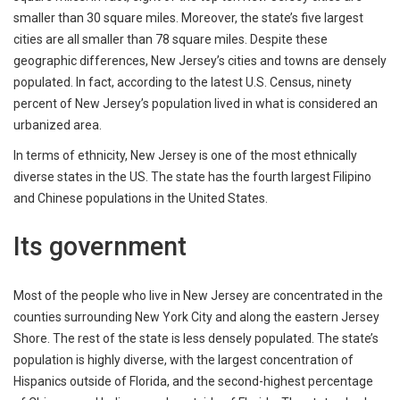
smaller than 30 square miles. Moreover, the state’s five largest
cities are all smaller than 78 square miles. Despite these
geographic differences, New Jersey’s cities and towns are densely
populated. In fact, according to the latest U.S. Census, ninety
percent of New Jersey’s population lived in what is considered an
urbanized area.
In terms of ethnicity, New Jersey is one of the most ethnically
diverse states in the US. The state has the fourth largest Filipino
and Chinese populations in the United States.
Its government
Most of the people who live in New Jersey are concentrated in the
counties surrounding New York City and along the eastern Jersey
Shore. The rest of the state is less densely populated. The state’s
population is highly diverse, with the largest concentration of
Hispanics outside of Florida, and the second-highest percentage