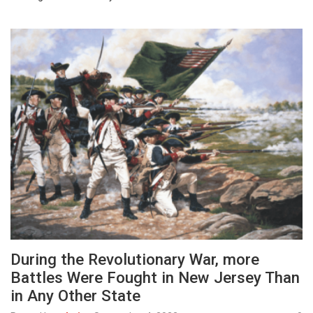
During the Revolutionary War, more
Battles Were Fought in New Jersey Than
in Any Other State