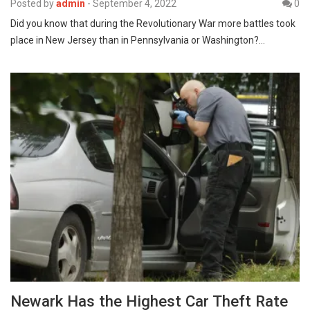
Posted by
admin
-
September 4, 2022
0
Did you know that during the Revolutionary War more battles took
place in New Jersey than in Pennsylvania or Washington?…
Newark Has the Highest Car Theft Rate