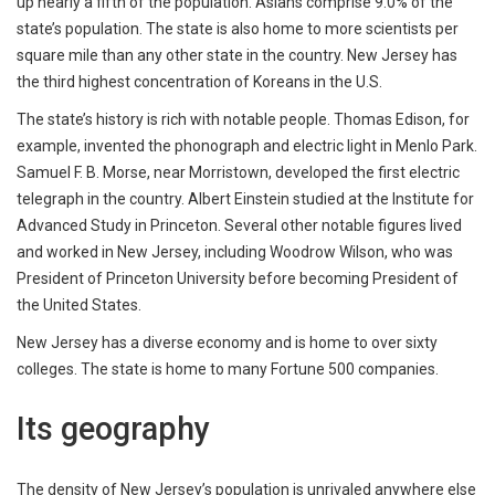
up nearly a fifth of the population. Asians comprise 9.0% of the
state’s population. The state is also home to more scientists per
square mile than any other state in the country. New Jersey has
the third highest concentration of Koreans in the U.S.
The state’s history is rich with notable people. Thomas Edison, for
example, invented the phonograph and electric light in Menlo Park.
Samuel F. B. Morse, near Morristown, developed the first electric
telegraph in the country. Albert Einstein studied at the Institute for
Advanced Study in Princeton. Several other notable figures lived
and worked in New Jersey, including Woodrow Wilson, who was
President of Princeton University before becoming President of
the United States.
New Jersey has a diverse economy and is home to over sixty
colleges. The state is home to many Fortune 500 companies.
Its geography
The density of New Jersey’s population is unrivaled anywhere else