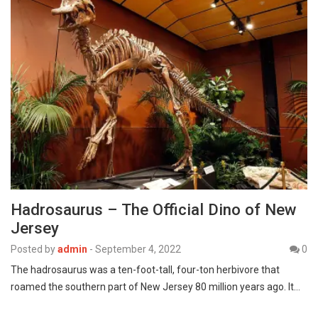
Hadrosaurus – The Official Dino of New
Jersey
Posted by
admin
-
September 4, 2022
0
The hadrosaurus was a ten-foot-tall, four-ton herbivore that
roamed the southern part of New Jersey 80 million years ago. It…