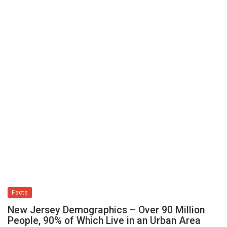
Facts
New Jersey Demographics – Over 90 Million
People, 90% of Which Live in an Urban Area