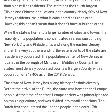
According to the Census Bureau, New Jersey is home to more
than nine million residents. The state has the fourth-largest
Filipino and Chinese populations in the country. Nearly 90% of New
Jersey residents live in what is considered an urban area.
However, this doesn’t mean that it doesn’t have suburban areas.
While the state is home to a large number of cities and towns, the
majority of its population is concentrated in areas surrounding
New York City and Philadelphia, and along the eastern Jersey
shore. The very southern and northwestern parts of the state are
less densely populated. The population center of New Jersey is
located in the borough of Milltown, in Middlesex County. The
state’s most densely populated county is Bergen County, with a
population of 948,406 as of the 2018 Census.
The state of New Jersey has a long history of ethnic diversity.
Before the arrival of the Dutch, the state was home to the Lenape
people. At the time of contact, Lenape society was primarily based
on maize agriculture, and was divided into matrilinear clans. The
Dutch first encountered the Lenape people in the early 17th