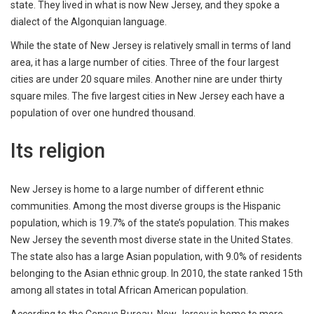
state. They lived in what is now New Jersey, and they spoke a
dialect of the Algonquian language.
While the state of New Jersey is relatively small in terms of land
area, it has a large number of cities. Three of the four largest
cities are under 20 square miles. Another nine are under thirty
square miles. The five largest cities in New Jersey each have a
population of over one hundred thousand.
Its religion
New Jersey is home to a large number of different ethnic
communities. Among the most diverse groups is the Hispanic
population, which is 19.7% of the state’s population. This makes
New Jersey the seventh most diverse state in the United States.
The state also has a large Asian population, with 9.0% of residents
belonging to the Asian ethnic group. In 2010, the state ranked 15th
among all states in total African American population.