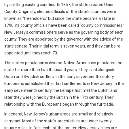
by splitting existing counties. In 1857, the state created Union
County. Originally, elected officials of the state’s counties were
known as “freeholders,” but since the state became a state in
1790, its county officials have been called “county commissioners.”
New Jersey’s commissioners serve as the governing body of each
county. They are appointed by the governor with the advice of the
state senate. Their initial term is seven years, and they can be re-
appointed until they reach 70.
The state’s population is diverse. Native Americans populated the
state for more than two thousand years. They lived alongside
Dutch and Swedish settlers. In the early seventeenth century,
Europeans established their first settlements in New Jersey. In the
early seventeenth century, the Lenape first met the Dutch, and
later they were joined by the British in the 17th century. Their
relationship with the Europeans began through the fur trade.
In general, New Jersey’s urban areas are small and relatively
compact. Most of the state’s largest cities are under twenty
square miles. In fact, eight of the top ten New Jersey cities are