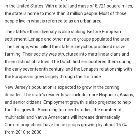
in the United States. With a total land mass of 8,721 square miles,
the state is home to more than 3 million people. Most of those
people live in what is referred to as an urban area.
The state’s ethnic diversity is also striking. Before European
settlement, Lenape and other native groups populated the area.
The Lenape, who called the state Scheyichbi, practiced maize
farming. Their society was structured into matrilinear clans and
three distinct phratries. The Dutch first encountered them during
the early seventeenth century, and the Lenape’s relationship with
the Europeans grew largely through the fur trade.
New Jersey’s population is expected to grow in the coming
decades. The state’s residents will include more Hispanics, Asians,
and senior citizens. Employment growth is also projected to help
fuel this growth. According to recent studies, the number of
multiracial and Native Americans will increase dramatically.
Current projections have these groups growing by about 167%
from 2010 to 2030.