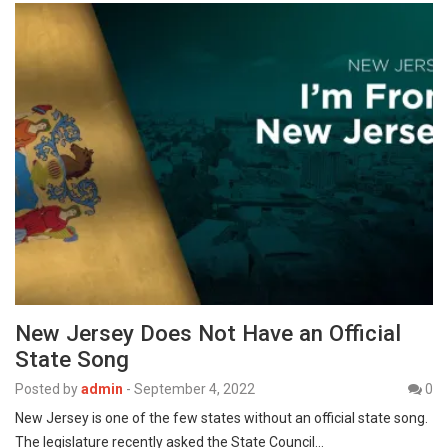
New Jersey Does Not Have an Official
State Song
Posted by
admin
-
September 4, 2022
0
New Jersey is one of the few states without an official state song.
The legislature recently asked the State Council…