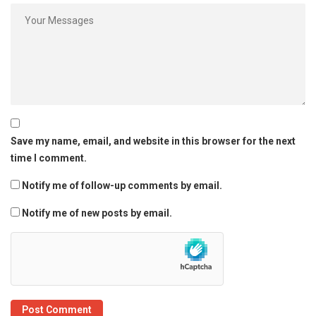
Save my name, email, and website in this browser for the next
time I comment.
Notify me of follow-up comments by email.
Notify me of new posts by email.