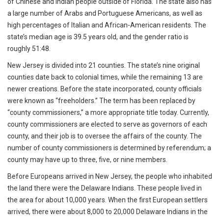
of Chinese and Indian people outside of Florida. The state also has
a large number of Arabs and Portuguese Americans, as well as
high percentages of Italian and African-American residents. The
state’s median age is 39.5 years old, and the gender ratio is
roughly 51:48.
New Jersey is divided into 21 counties. The state’s nine original
counties date back to colonial times, while the remaining 13 are
newer creations. Before the state incorporated, county officials
were known as “freeholders.” The term has been replaced by
“county commissioners,” a more appropriate title today. Currently,
county commissioners are elected to serve as governors of each
county, and their job is to oversee the affairs of the county. The
number of county commissioners is determined by referendum; a
county may have up to three, five, or nine members.
Before Europeans arrived in New Jersey, the people who inhabited
the land there were the Delaware Indians. These people lived in
the area for about 10,000 years. When the first European settlers
arrived, there were about 8,000 to 20,000 Delaware Indians in the