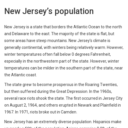
New Jersey’s population
New Jersey is a state that borders the Atlantic Ocean to the north
and Delaware to the east. The majority of the state is flat, but
some areas have steep mountains. New Jersey’s climate is
generally continental, with winters being relatively warm. However,
winter temperatures often fall below 0 degrees Fahrenheit,
especially in the northwestern part of the state. However, winter
temperatures can be milder in the southern part of the state, near
the Atlantic coast.
The state grew to become prosperous in the Roaring Twenties,
but then suffered during the Great Depression. In the 1960s,
several race riots shook the state. The first occurred in Jersey City
on August 2, 1964, and others erupted in Newark and Plainfield in
1967. In 1971, riots broke out in Camden.
New Jersey has an extremely diverse population. Hispanics make