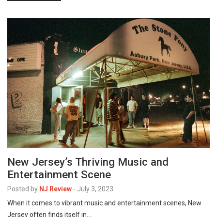
New Jersey’s Thriving Music and
Entertainment Scene
Posted by
NJ Review
-
July 3, 2023
When it comes to vibrant music and entertainment scenes, New
Jersey often finds itself in…