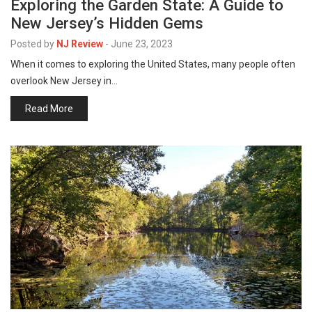
Exploring the Garden State: A Guide to
New Jersey’s Hidden Gems
Posted by
NJ Review
-
June 23, 2023
When it comes to exploring the United States, many people often
overlook New Jersey in…
Read More