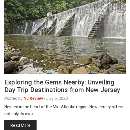
Exploring the Gems Nearby: Unveiling
Day Trip Destinations from New Jersey
Posted by
NJ Review
-
July 6, 2023
Nestled in the heart of the Mid-Atlantic region, New Jersey offers
not only its own…
Read More