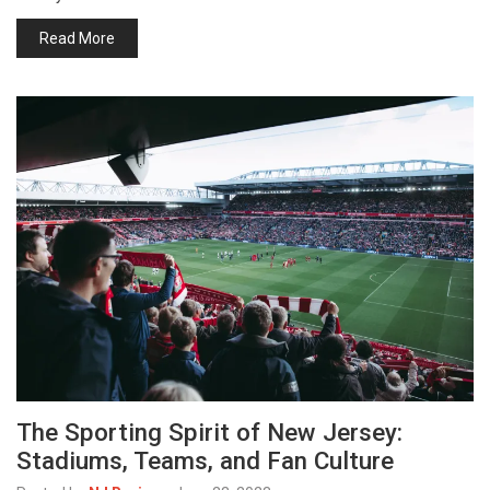
Read More
The Sporting Spirit of New Jersey:
Stadiums, Teams, and Fan Culture