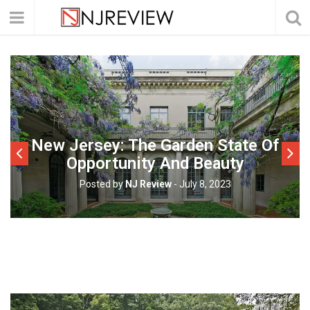
New Jersey: The Garden State Of
Opportunity And Beauty
Posted by
NJ Review
-
July 8, 2023