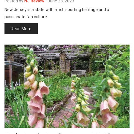
Posted by
NJ Review
-
June 23, 2023
New Jersey is a state with a rich sporting heritage and a
passionate fan culture.…
Read More