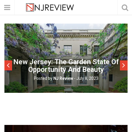
New Jersey: The Garden State Of
Opportunity And Beauty
Posted by
NJ Review
-
July 8, 2023