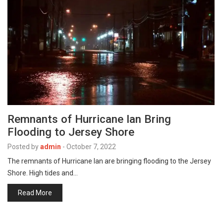
Remnants of Hurricane Ian Bring
Flooding to Jersey Shore
Posted by
admin
-
October 7, 2022
The remnants of Hurricane Ian are bringing flooding to the Jersey
Shore. High tides and…
Read More