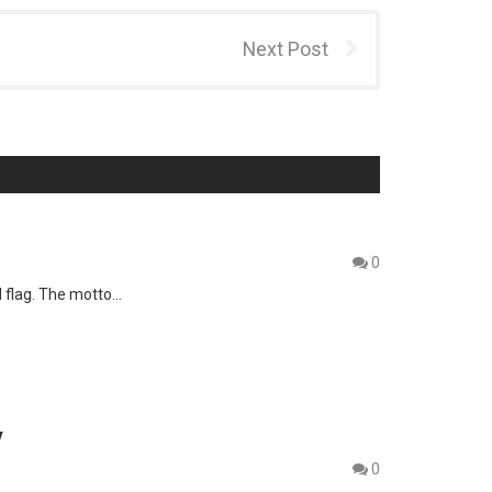
Next Post
0
d flag. The motto…
y
0