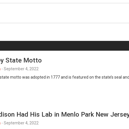
y State Motto
n
-
September 4, 2022
tate motto was adopted in 1777 and is featured on the state’s seal an
ison Had His Lab in Menlo Park New Jerse
n
-
September 4, 2022