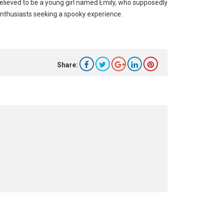
elieved to be a young girl named Emily, who supposedly
enthusiasts seeking a spooky experience.
Share: