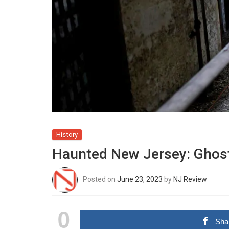
History
Haunted New Jersey: Ghost
Posted on
June 23, 2023
by
NJ Review
0
Sha