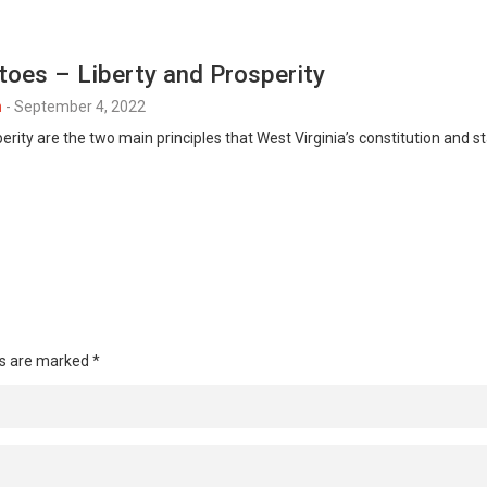
toes – Liberty and Prosperity
n
-
September 4, 2022
perity are the two main principles that West Virginia’s constitution and
ds are marked
*