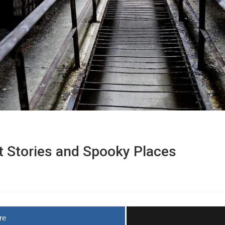
 Stories and Spooky Places
re