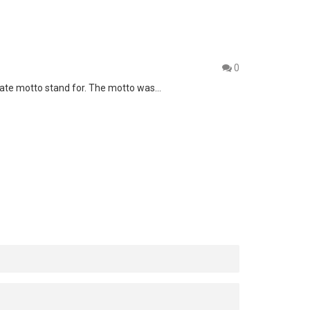
0
 state motto stand for. The motto was…