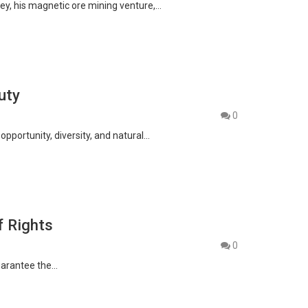
sey, his magnetic ore mining venture,…
uty
0
pportunity, diversity, and natural…
f Rights
0
guarantee the…