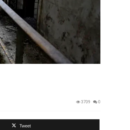
3709
0
Tweet