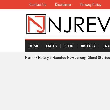
Contact Us
Disclaimer
Privacy Policy
HOME
FACTS
FOOD
HISTORY
TRA
Home
History
Haunted New Jersey: Ghost Storie