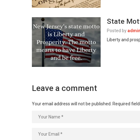
State Mot
Posted by
admi
Liberty and pros
Leave a comment
Your email address will not be published.
Required fiel