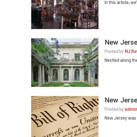
In this article,
New Jerse
Posted by
NJ Re
Nestled along th
New Jersey
Posted by
admi
New Jersey was th