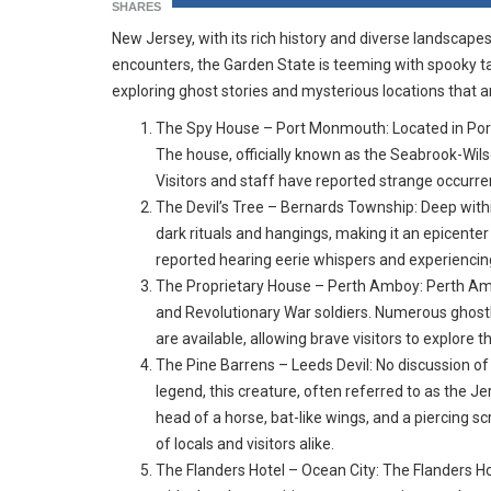
SHARES
New Jersey, with its rich history and diverse landscapes
encounters, the Garden State is teeming with spooky tale
exploring ghost stories and mysterious locations that a
The Spy House – Port Monmouth: Located in Port
The house, officially known as the Seabrook-Wilso
Visitors and staff have reported strange occurre
The Devil’s Tree – Bernards Township: Deep withi
dark rituals and hangings, making it an epicenter
reported hearing eerie whispers and experiencin
The Proprietary House – Perth Amboy: Perth Amboy’
and Revolutionary War soldiers. Numerous ghostl
are available, allowing brave visitors to explore 
The Pine Barrens – Leeds Devil: No discussion o
legend, this creature, often referred to as the Je
head of a horse, bat-like wings, and a piercing s
of locals and visitors alike.
The Flanders Hotel – Ocean City: The Flanders Hot