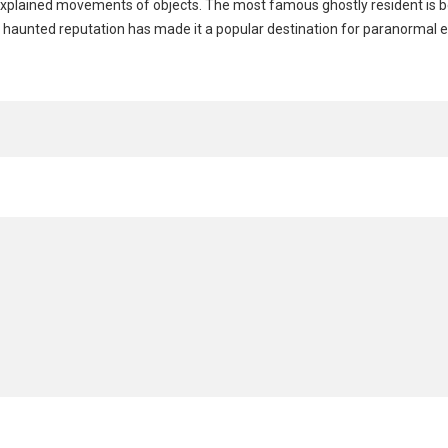
nexplained movements of objects. The most famous ghostly resident is b
’s haunted reputation has made it a popular destination for paranormal 