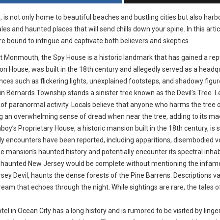
, is not only home to beautiful beaches and bustling cities but also har
s and haunted places that will send chills down your spine. In this artic
re bound to intrigue and captivate both believers and skeptics.
 Monmouth, the Spy House is a historic landmark that has gained a rep
n House, was built in the 18th century and allegedly served as a headqu
nces such as flickering lights, unexplained footsteps, and shadowy figu
n Bernards Township stands a sinister tree known as the Devil’s Tree. Le
 of paranormal activity. Locals believe that anyone who harms the tree or
g an overwhelming sense of dread when near the tree, adding to its ma
s Proprietary House, a historic mansion built in the 18th century, is s
y encounters have been reported, including apparitions, disembodied v
the mansion’s haunted history and potentially encounter its spectral inhab
f haunted New Jersey would be complete without mentioning the infamou
rsey Devil, haunts the dense forests of the Pine Barrens. Descriptions var
cream that echoes through the night. While sightings are rare, the tales 
el in Ocean City has a long history and is rumored to be visited by ling