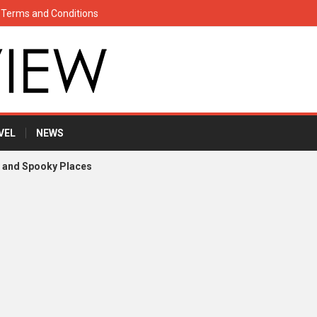
Terms and Conditions
VEL
NEWS
s and Spooky Places