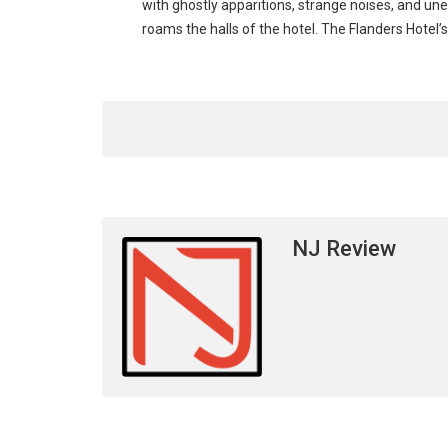
with ghostly apparitions, strange noises, and u
roams the halls of the hotel. The Flanders Hotel
NJ Review