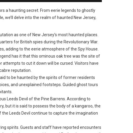
bors a haunting secret. From eerie legends to ghostly
le, we’ll delve into the realm of haunted New Jersey,
utation as one of New Jersey’s most haunted places.
arters for British spies during the Revolutionary War.
res, adding to the eerie atmosphere of the Spy House.
gend has it that this ominous oak tree was the site of
 attempts to cut it down will be cursed. Visitors have
cabre reputation.
aid to be haunted by the spirits of former residents
oices, and unexplained footsteps. Guided ghost tours
itants.
s Leeds Devil of the Pine Barrens. According to
y, but it is said to possess the body of a kangaroo, the
of the Leeds Devil continue to capture the imagination
ering spirits. Guests and staff have reported encounters