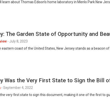
 we’ll learn about Thomas Edison’s home laboratory in Menlo Park New Jer
y: The Garden State of Opportunity and Bea
view
-
July 8, 2023
e eastern coast of the United States, New Jersey stands as a beacon of o
 Was the Very First State to Sign the Bill o
n
-
September 4, 2022
e very first state to sign this document, making it one of the first to 