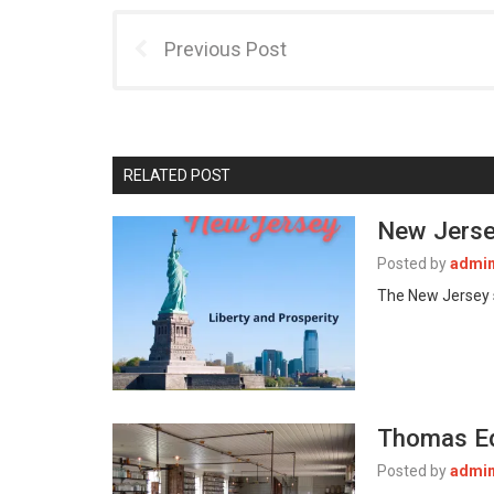
Previous Post
RELATED POST
New Jerse
Posted by
admi
The New Jersey s
Thomas Ed
Posted by
admi